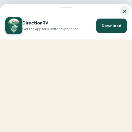
×
DirectionRV
Download
Get the app for a better experience
DirectionRV is a tool that will allow you to go on a journey to
the height of your expectations. With DirectionRV, there is no
limit for your holiday projects, excursions, ambitious journeys
and road trips.
EXPLORE
Interactive Map