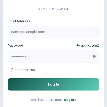
OR WITH PASSWORD
Email Address
Password
Forgot account?
Remember me
Log In
Don't have an account?
Register