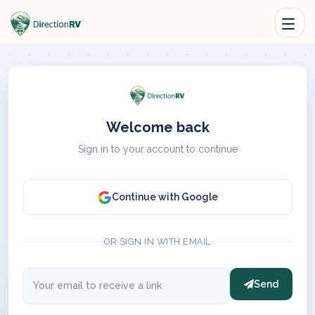
Welcome back
Sign in to your account to continue
Continue with Google
OR SIGN IN WITH EMAIL
Send