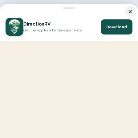
×
DirectionRV
Download
Get the app for a better experience
DirectionRV is a tool that will allow you to go on a journey to
the height of your expectations. With DirectionRV, there is no
limit for your holiday projects, excursions, ambitious journeys
and road trips.
EXPLORE
Interactive Map