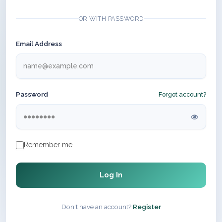
OR WITH PASSWORD
Email Address
Password
Forgot account?
Remember me
Log In
Don't have an account?
Register