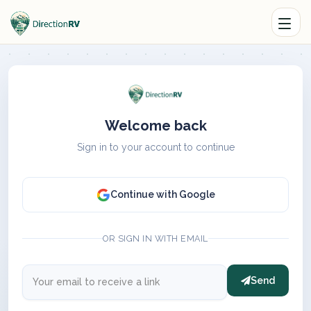
Welcome back
Sign in to your account to continue
Continue with Google
OR SIGN IN WITH EMAIL
Send