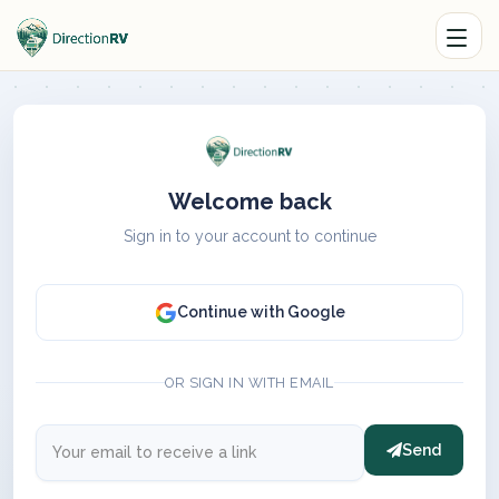
Welcome back
Sign in to your account to continue
Continue with Google
OR SIGN IN WITH EMAIL
Send