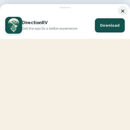
×
DirectionRV
Download
Get the app for a better experience
DirectionRV is a tool that will allow you to go on a journey to
the height of your expectations. With DirectionRV, there is no
limit for your holiday projects, excursions, ambitious journeys
and road trips.
EXPLORE
Interactive Map