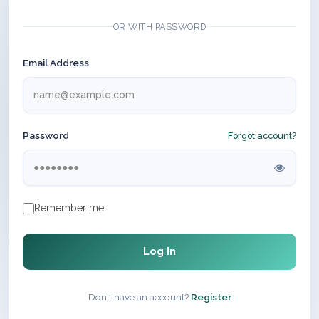
OR WITH PASSWORD
Email Address
Password
Forgot account?
Remember me
Log In
Don't have an account?
Register