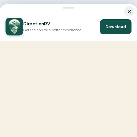
×
DirectionRV
Download
Get the app for a better experience
DirectionRV is a tool that will allow you to go on a journey to
the height of your expectations. With DirectionRV, there is no
limit for your holiday projects, excursions, ambitious journeys
and road trips.
EXPLORE
Interactive Map