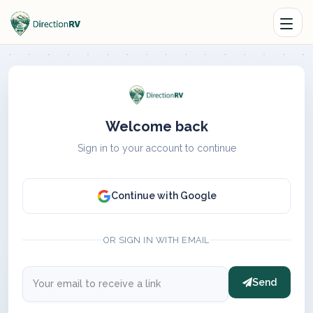
Welcome back
Sign in to your account to continue
Continue with Google
OR SIGN IN WITH EMAIL
Send