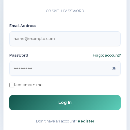
OR WITH PASSWORD
Email Address
Password
Forgot account?
Remember me
Log In
Don't have an account?
Register