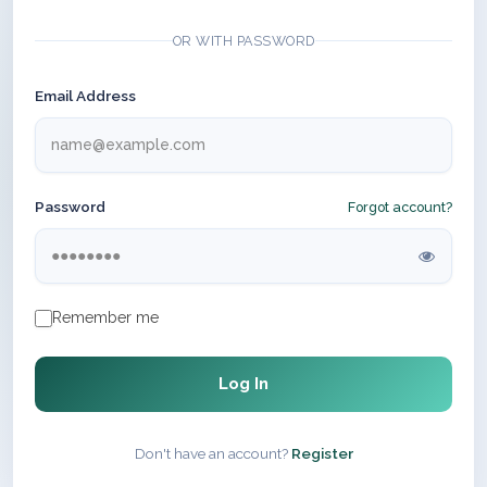
OR WITH PASSWORD
Email Address
Password
Forgot account?
Remember me
Log In
Don't have an account?
Register