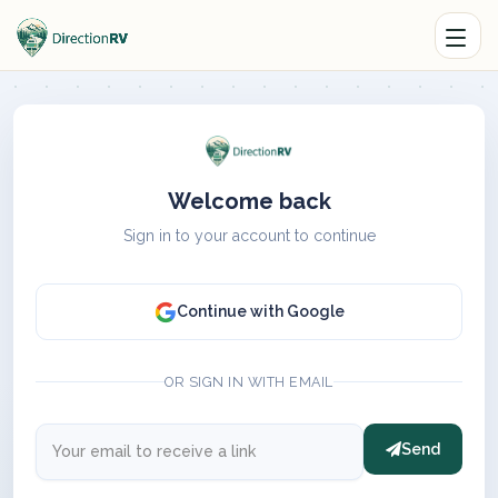
Welcome back
Sign in to your account to continue
Continue with Google
OR SIGN IN WITH EMAIL
Send