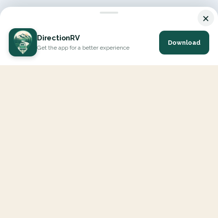
×
DirectionRV
Download
Get the app for a better experience
DirectionRV is a tool that will allow you to go on a journey to
the height of your expectations. With DirectionRV, there is no
limit for your holiday projects, excursions, ambitious journeys
and road trips.
EXPLORE
Interactive Map