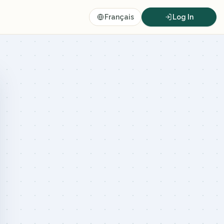
Français
Log In