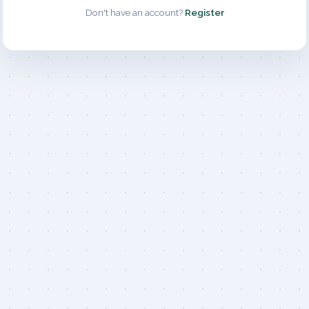
Don't have an account?
Register