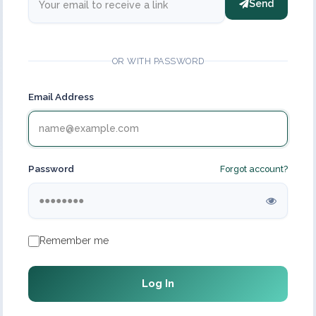
Send
OR WITH PASSWORD
Email Address
Password
Forgot account?
Remember me
Log In