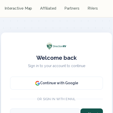
Interactive Map
Affiliated
Partners
RVers
Welcome back
Sign in to your account to continue
Continue with Google
OR SIGN IN WITH EMAIL