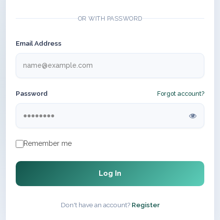
OR WITH PASSWORD
Email Address
Password
Forgot account?
Remember me
Log In
Don't have an account?
Register