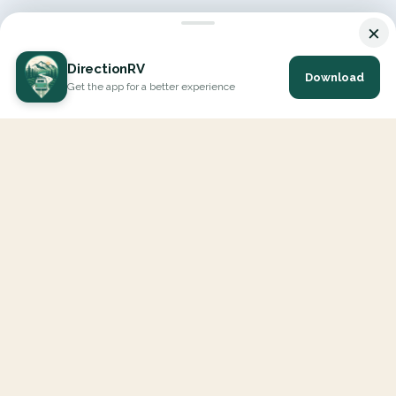
×
DirectionRV
Download
Get the app for a better experience
DirectionRV is a tool that will allow you to go on a journey to
the height of your expectations. With DirectionRV, there is no
limit for your holiday projects, excursions, ambitious journeys
and road trips.
EXPLORE
Interactive Map