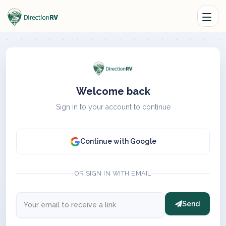
Welcome back
Sign in to your account to continue
Continue with Google
OR SIGN IN WITH EMAIL
Send