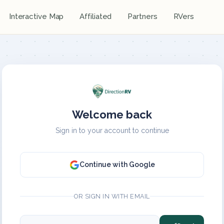
Interactive Map
Affiliated
Partners
RVers
Welcome back
Sign in to your account to continue
Continue with Google
OR SIGN IN WITH EMAIL