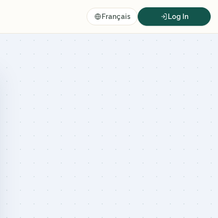
Français
Log In