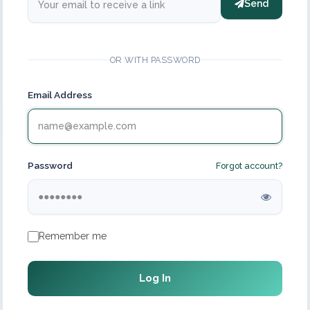
Send
OR WITH PASSWORD
Email Address
Password
Forgot account?
Remember me
Log In