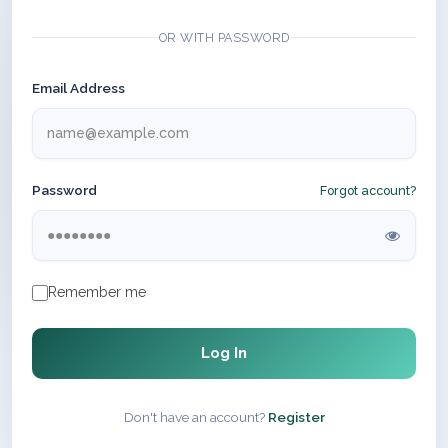
OR WITH PASSWORD
Email Address
Password
Forgot account?
Remember me
Log In
Don't have an account?
Register