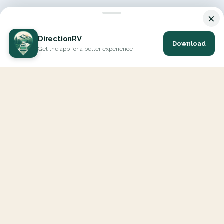
×
DirectionRV
Download
Get the app for a better experience
DirectionRV is a tool that will allow you to go on a journey to
the height of your expectations. With DirectionRV, there is no
limit for your holiday projects, excursions, ambitious journeys
and road trips.
EXPLORE
Interactive Map