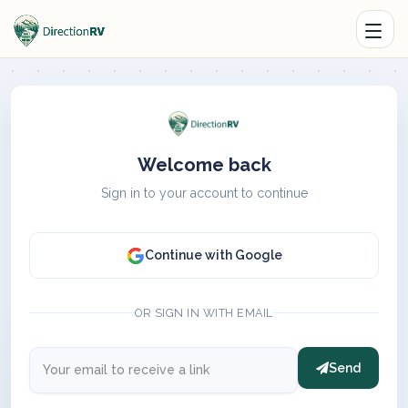
Welcome back
Sign in to your account to continue
Continue with Google
OR SIGN IN WITH EMAIL
Send