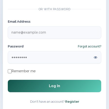
OR WITH PASSWORD
Email Address
Password
Forgot account?
Remember me
Log In
Don't have an account?
Register