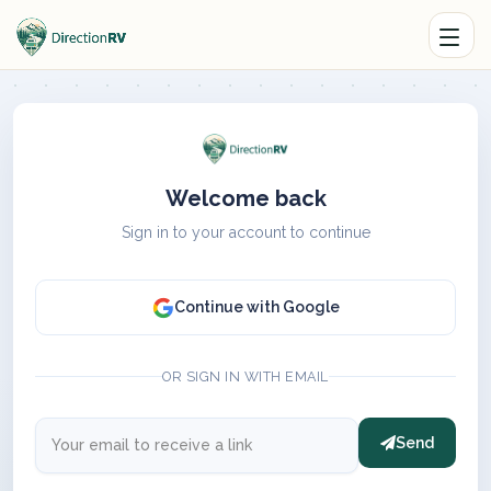
Welcome back
Sign in to your account to continue
Continue with Google
OR SIGN IN WITH EMAIL
Send