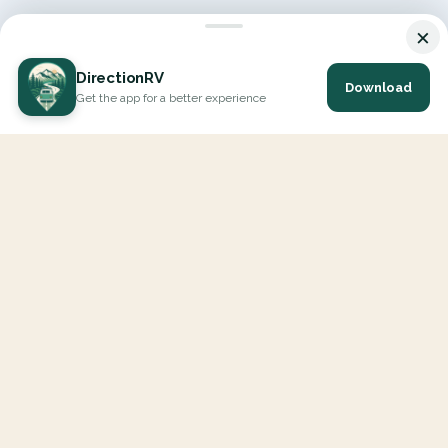
×
DirectionRV
Download
Get the app for a better experience
DirectionRV is a tool that will allow you to go on a journey to
the height of your expectations. With DirectionRV, there is no
limit for your holiday projects, excursions, ambitious journeys
and road trips.
EXPLORE
Interactive Map