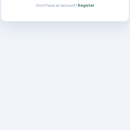
Don't have an account?
Register