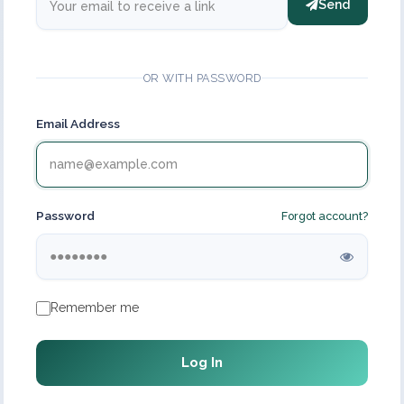
Send
OR WITH PASSWORD
Email Address
Password
Forgot account?
Remember me
Log In