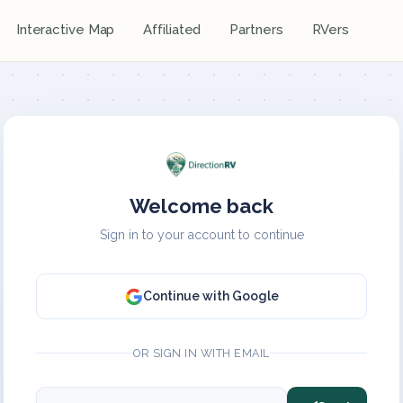
Interactive Map
Affiliated
Partners
RVers
Welcome back
Sign in to your account to continue
Continue with Google
OR SIGN IN WITH EMAIL