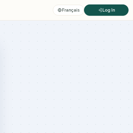
Français
Log In