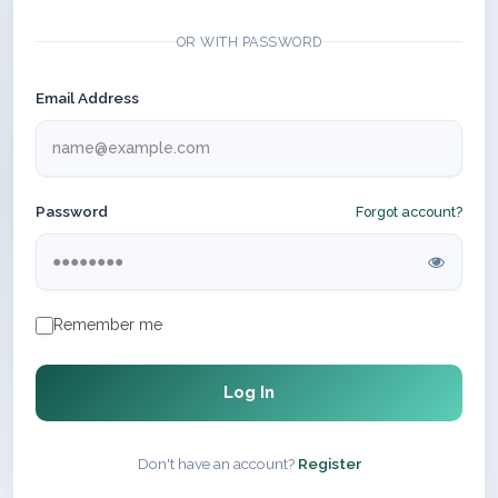
OR WITH PASSWORD
Email Address
Password
Forgot account?
Remember me
Log In
Don't have an account?
Register