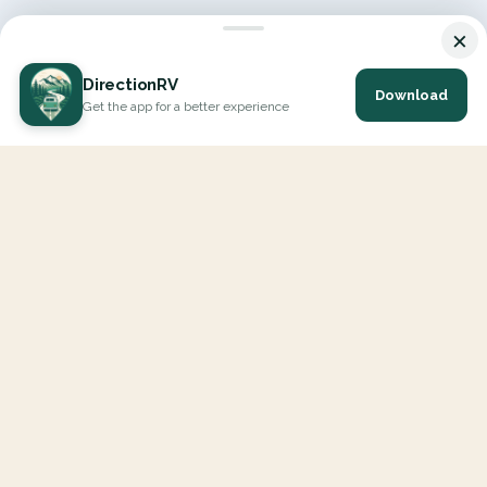
×
DirectionRV
Download
Get the app for a better experience
DirectionRV is a tool that will allow you to go on a journey to
the height of your expectations. With DirectionRV, there is no
limit for your holiday projects, excursions, ambitious journeys
and road trips.
EXPLORE
Interactive Map