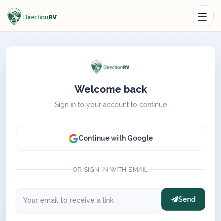
Welcome back
Sign in to your account to continue
Continue with Google
OR SIGN IN WITH EMAIL
Send