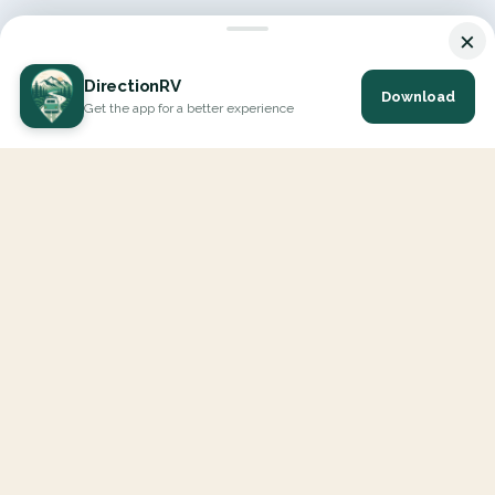
×
DirectionRV
Download
Get the app for a better experience
DirectionRV is a tool that will allow you to go on a journey to
the height of your expectations. With DirectionRV, there is no
limit for your holiday projects, excursions, ambitious journeys
and road trips.
EXPLORE
Interactive Map