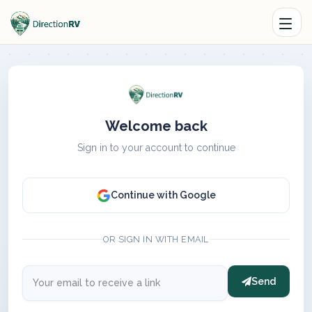
Welcome back
Sign in to your account to continue
Continue with Google
OR SIGN IN WITH EMAIL
Send