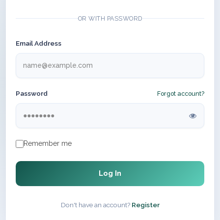
OR WITH PASSWORD
Email Address
Password
Forgot account?
Remember me
Log In
Don't have an account?
Register