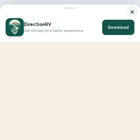
×
DirectionRV
Download
Get the app for a better experience
DirectionRV is a tool that will allow you to go on a journey to
the height of your expectations. With DirectionRV, there is no
limit for your holiday projects, excursions, ambitious journeys
and road trips.
EXPLORE
Interactive Map