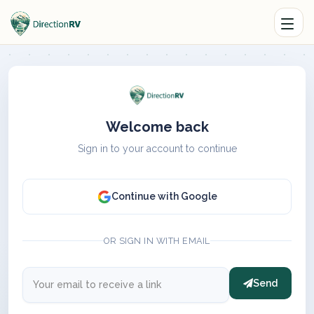
Welcome back
Sign in to your account to continue
Continue with Google
OR SIGN IN WITH EMAIL
Send