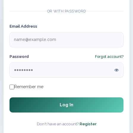
OR WITH PASSWORD
Email Address
Password
Forgot account?
Remember me
Log In
Don't have an account?
Register