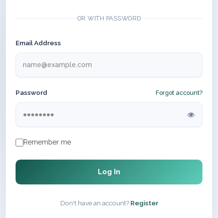
OR WITH PASSWORD
Email Address
Password
Forgot account?
Remember me
Log In
Don't have an account?
Register