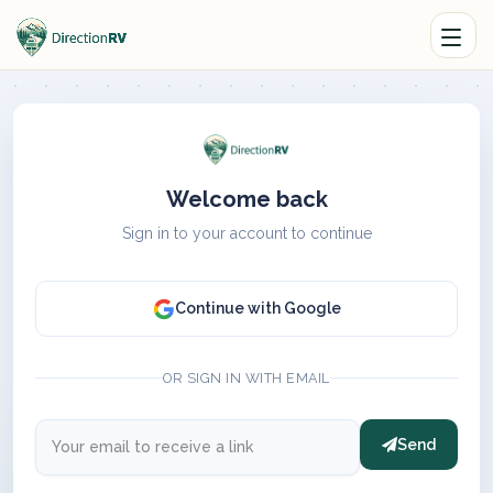
Welcome back
Sign in to your account to continue
Continue with Google
OR SIGN IN WITH EMAIL
Send