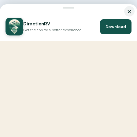
×
DirectionRV
Download
Get the app for a better experience
DirectionRV is a tool that will allow you to go on a journey to
the height of your expectations. With DirectionRV, there is no
limit for your holiday projects, excursions, ambitious journeys
and road trips.
EXPLORE
Interactive Map