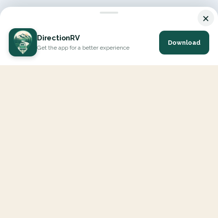
×
DirectionRV
Download
Get the app for a better experience
DirectionRV is a tool that will allow you to go on a journey to
the height of your expectations. With DirectionRV, there is no
limit for your holiday projects, excursions, ambitious journeys
and road trips.
EXPLORE
Interactive Map