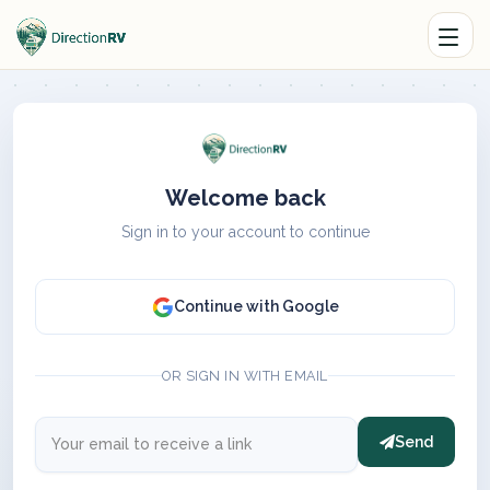
Welcome back
Sign in to your account to continue
Continue with Google
OR SIGN IN WITH EMAIL
Send