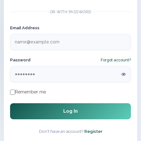
OR WITH PASSWORD
Email Address
Password
Forgot account?
Remember me
Log In
Don't have an account?
Register