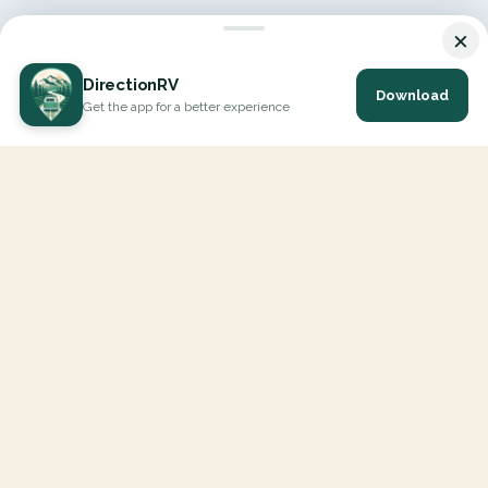
×
DirectionRV
Download
Get the app for a better experience
DirectionRV is a tool that will allow you to go on a journey to
the height of your expectations. With DirectionRV, there is no
limit for your holiday projects, excursions, ambitious journeys
and road trips.
EXPLORE
Interactive Map