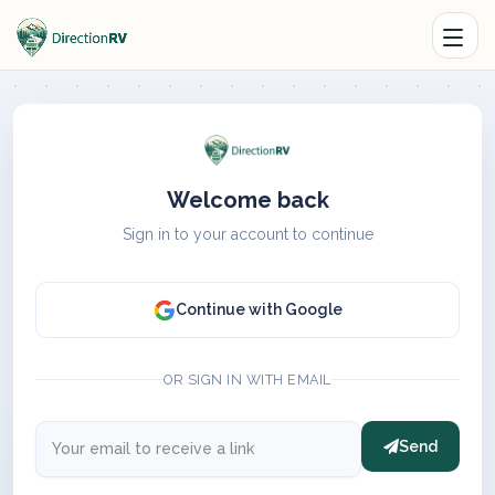
Welcome back
Sign in to your account to continue
Continue with Google
OR SIGN IN WITH EMAIL
Send