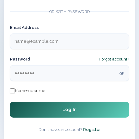
OR WITH PASSWORD
Email Address
Password
Forgot account?
Remember me
Log In
Don't have an account?
Register