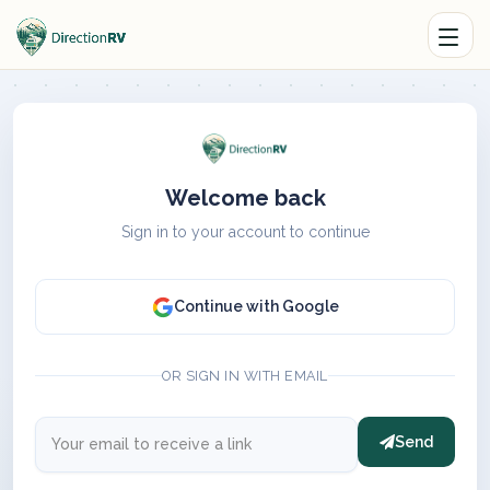
Welcome back
Sign in to your account to continue
Continue with Google
OR SIGN IN WITH EMAIL
Send