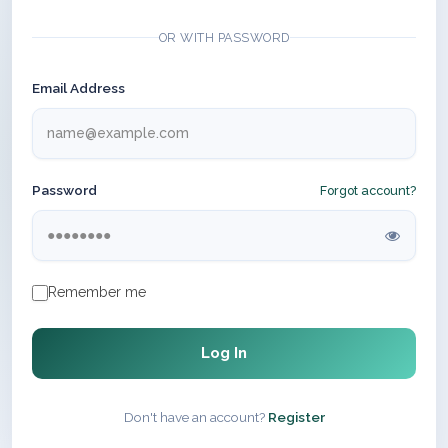
OR WITH PASSWORD
Email Address
Password
Forgot account?
Remember me
Log In
Don't have an account?
Register