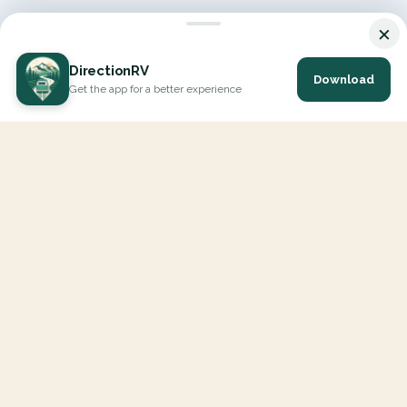
×
DirectionRV
Download
Get the app for a better experience
DirectionRV is a tool that will allow you to go on a journey to
the height of your expectations. With DirectionRV, there is no
limit for your holiday projects, excursions, ambitious journeys
and road trips.
EXPLORE
Interactive Map