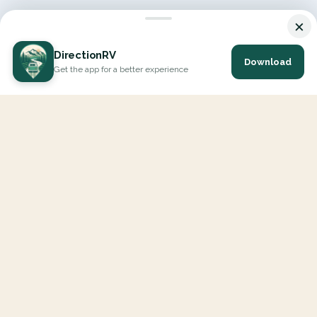
×
DirectionRV
Download
Get the app for a better experience
DirectionRV is a tool that will allow you to go on a journey to
the height of your expectations. With DirectionRV, there is no
limit for your holiday projects, excursions, ambitious journeys
and road trips.
EXPLORE
Interactive Map