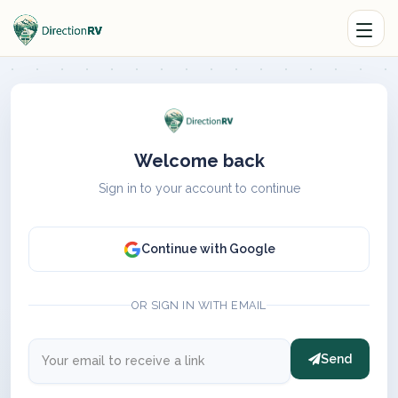
Welcome back
Sign in to your account to continue
Continue with Google
OR SIGN IN WITH EMAIL
Send