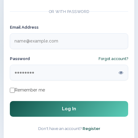
OR WITH PASSWORD
Email Address
Password
Forgot account?
Remember me
Log In
Don't have an account?
Register