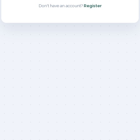
Don't have an account?
Register