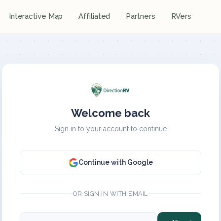
Interactive Map
Affiliated
Partners
RVers
Welcome back
Sign in to your account to continue
Continue with Google
OR SIGN IN WITH EMAIL