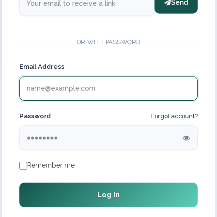
Send
OR WITH PASSWORD
Email Address
Password
Forgot account?
Remember me
Log In