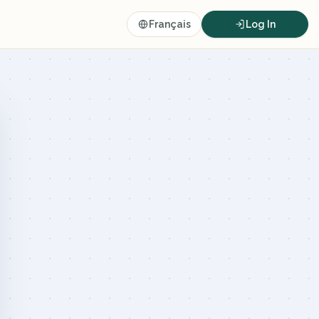
Français
Log In