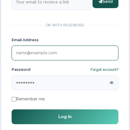
Send
OR WITH PASSWORD
Email Address
Password
Forgot account?
Remember me
Log In