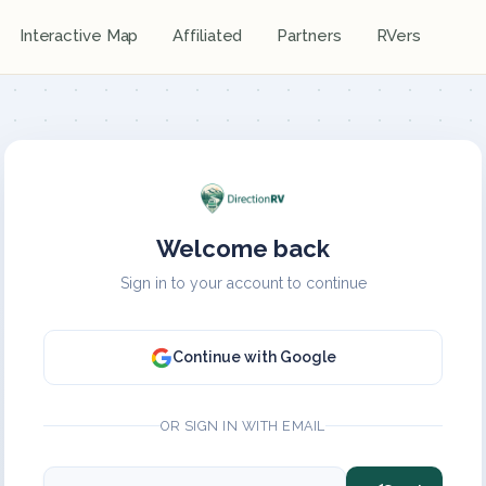
Interactive Map
Affiliated
Partners
RVers
Welcome back
Sign in to your account to continue
Continue with Google
OR SIGN IN WITH EMAIL