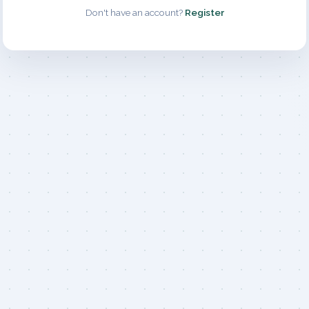
Don't have an account?
Register