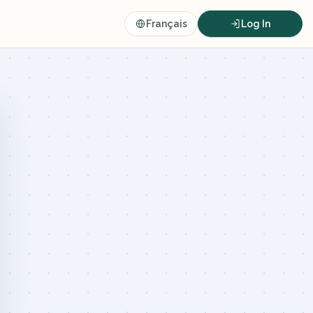
Français
Log In