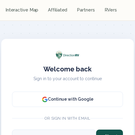
Interactive Map
Affiliated
Partners
RVers
Welcome back
Sign in to your account to continue
Continue with Google
OR SIGN IN WITH EMAIL