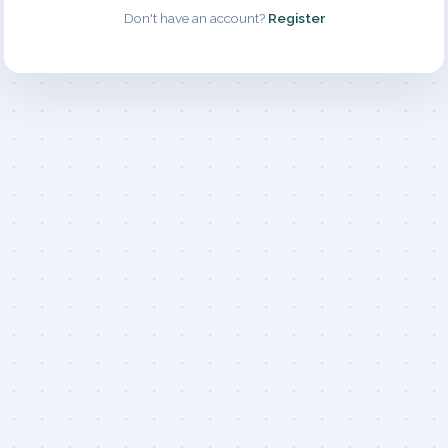
Don't have an account?
Register