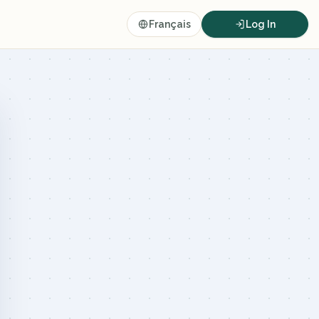
Français
Log In