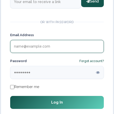
Send
OR WITH PASSWORD
Email Address
Password
Forgot account?
Remember me
Log In