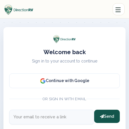
Welcome back
Sign in to your account to continue
Continue with Google
OR SIGN IN WITH EMAIL
Send