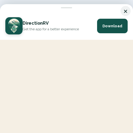
×
DirectionRV
Download
Get the app for a better experience
DirectionRV is a tool that will allow you to go on a journey to
the height of your expectations. With DirectionRV, there is no
limit for your holiday projects, excursions, ambitious journeys
and road trips.
EXPLORE
Interactive Map