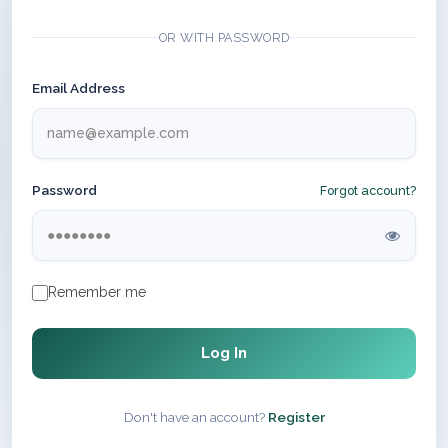
OR WITH PASSWORD
Email Address
Password
Forgot account?
Remember me
Log In
Don't have an account?
Register