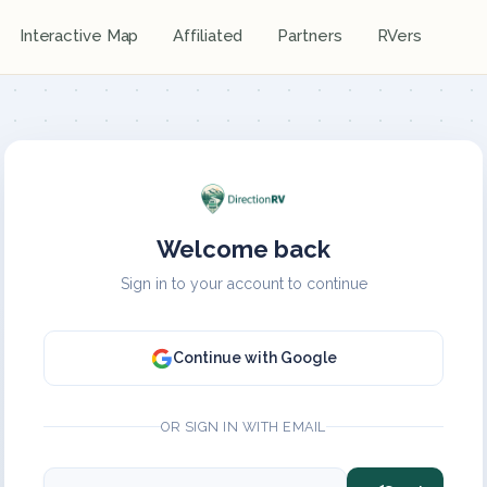
Interactive Map
Affiliated
Partners
RVers
Welcome back
Sign in to your account to continue
Continue with Google
OR SIGN IN WITH EMAIL