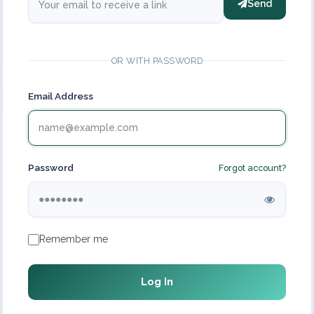
Send
OR WITH PASSWORD
Email Address
Password
Forgot account?
Remember me
Log In