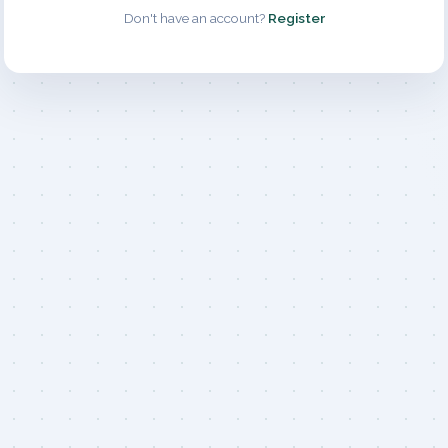
Don't have an account?
Register