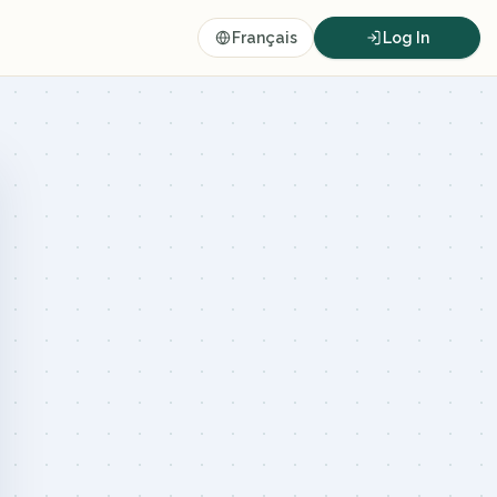
Français
Log In