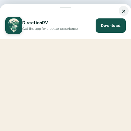
×
DirectionRV
Download
Get the app for a better experience
DirectionRV is a tool that will allow you to go on a journey to
the height of your expectations. With DirectionRV, there is no
limit for your holiday projects, excursions, ambitious journeys
and road trips.
EXPLORE
Interactive Map