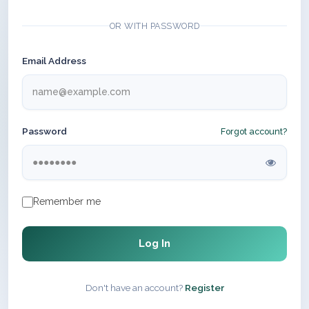
OR WITH PASSWORD
Email Address
Password
Forgot account?
Remember me
Log In
Don't have an account?
Register