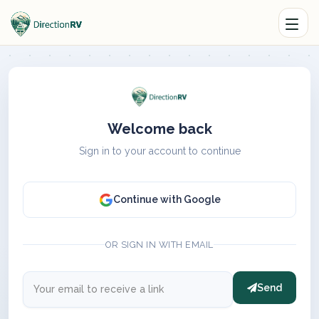
Welcome back
Sign in to your account to continue
Continue with Google
OR SIGN IN WITH EMAIL
Send