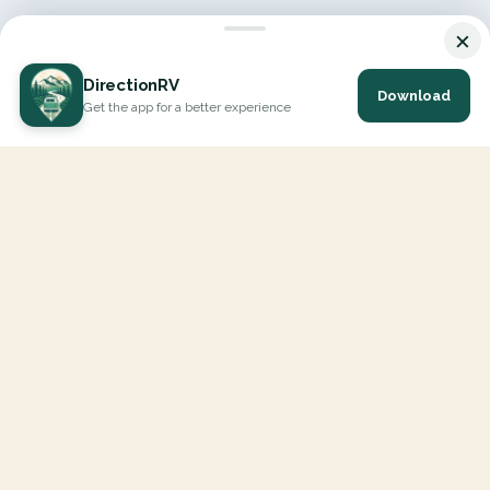
×
DirectionRV
Download
Get the app for a better experience
DirectionRV is a tool that will allow you to go on a journey to
the height of your expectations. With DirectionRV, there is no
limit for your holiday projects, excursions, ambitious journeys
and road trips.
EXPLORE
Interactive Map