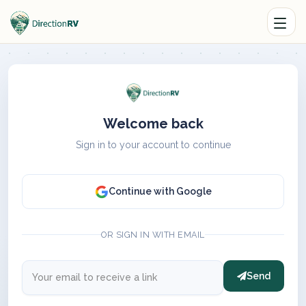
Welcome back
Sign in to your account to continue
Continue with Google
OR SIGN IN WITH EMAIL
Send