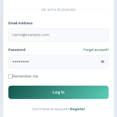
OR WITH PASSWORD
Email Address
Password
Forgot account?
Remember me
Log In
Don't have an account?
Register