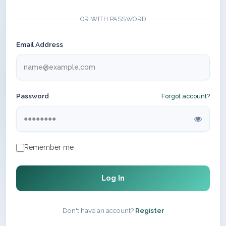
OR WITH PASSWORD
Email Address
Password
Forgot account?
Remember me
Log In
Don't have an account?
Register