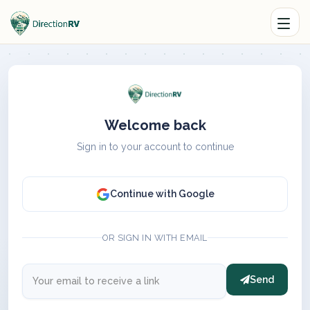
Welcome back
Sign in to your account to continue
Continue with Google
OR SIGN IN WITH EMAIL
Send