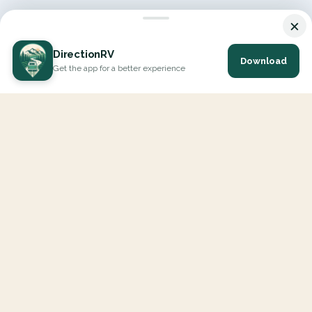
×
DirectionRV
Download
Get the app for a better experience
DirectionRV is a tool that will allow you to go on a journey to
the height of your expectations. With DirectionRV, there is no
limit for your holiday projects, excursions, ambitious journeys
and road trips.
EXPLORE
Interactive Map