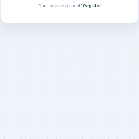
Don't have an account?
Register