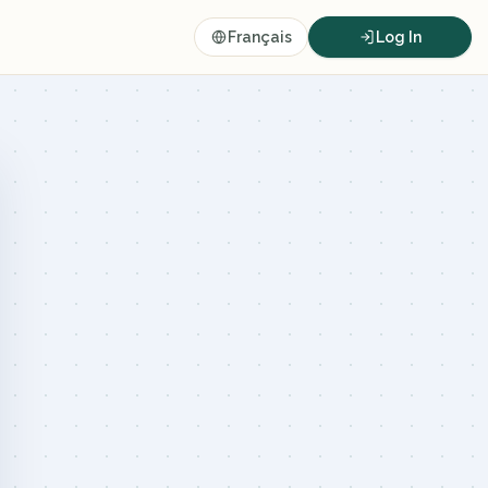
Français
Log In