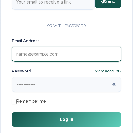
Send
OR WITH PASSWORD
Email Address
Password
Forgot account?
Remember me
Log In