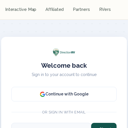
Interactive Map
Affiliated
Partners
RVers
Welcome back
Sign in to your account to continue
Continue with Google
OR SIGN IN WITH EMAIL