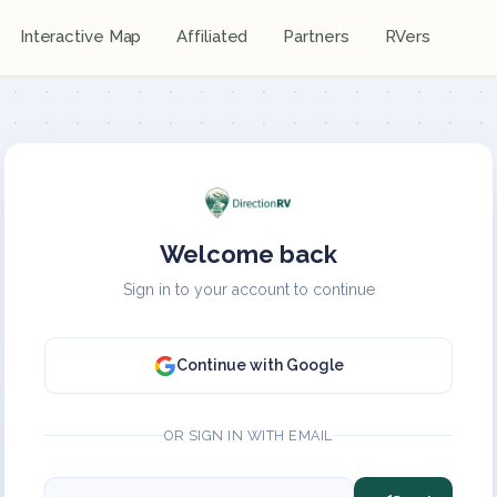
Interactive Map
Affiliated
Partners
RVers
Welcome back
Sign in to your account to continue
Continue with Google
OR SIGN IN WITH EMAIL