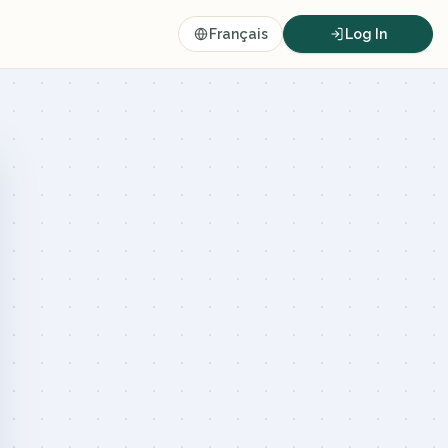
Français
Log In