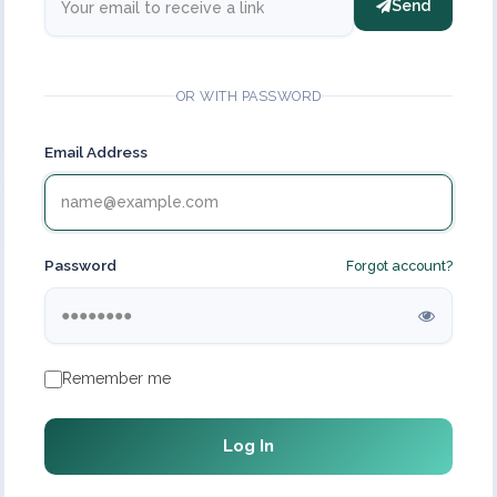
Send
OR WITH PASSWORD
Email Address
Password
Forgot account?
Remember me
Log In