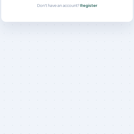
Don't have an account?
Register