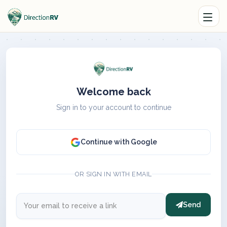
Welcome back
Sign in to your account to continue
Continue with Google
OR SIGN IN WITH EMAIL
Send