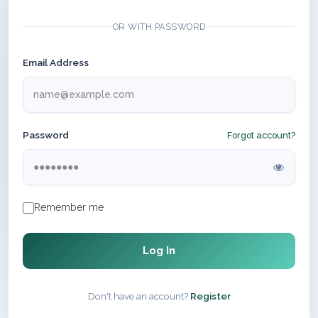
OR WITH PASSWORD
Email Address
Password
Forgot account?
Remember me
Log In
Don't have an account?
Register