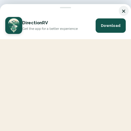
×
DirectionRV
Download
Get the app for a better experience
DirectionRV is a tool that will allow you to go on a journey to
the height of your expectations. With DirectionRV, there is no
limit for your holiday projects, excursions, ambitious journeys
and road trips.
EXPLORE
Interactive Map