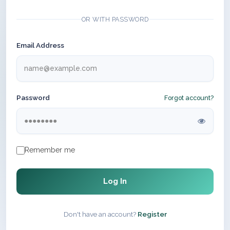
OR WITH PASSWORD
Email Address
Password
Forgot account?
Remember me
Log In
Don't have an account?
Register