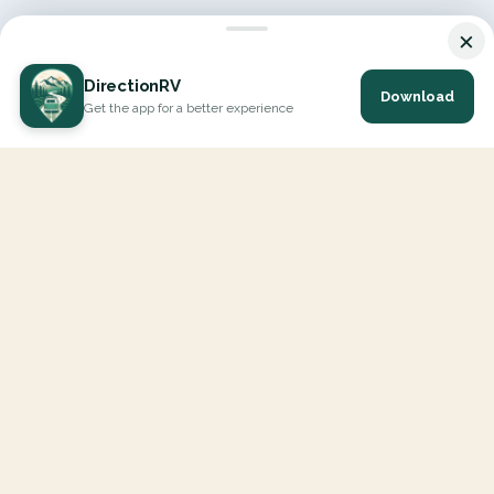
×
DirectionRV
Download
Get the app for a better experience
DirectionRV is a tool that will allow you to go on a journey to
the height of your expectations. With DirectionRV, there is no
limit for your holiday projects, excursions, ambitious journeys
and road trips.
EXPLORE
Interactive Map