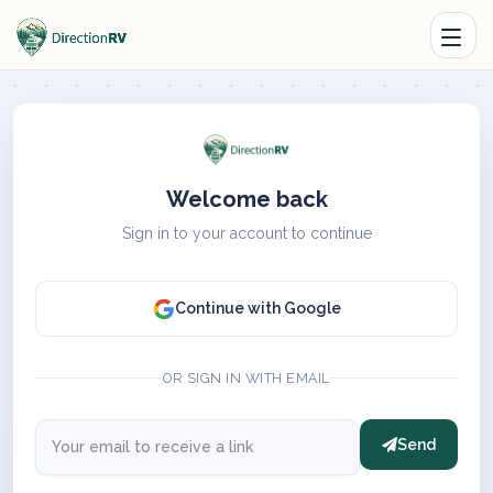
Welcome back
Sign in to your account to continue
Continue with Google
OR SIGN IN WITH EMAIL
Send