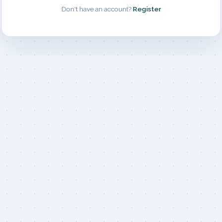
Don't have an account?
Register