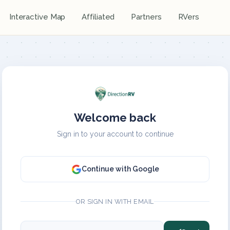
Interactive Map
Affiliated
Partners
RVers
Welcome back
Sign in to your account to continue
Continue with Google
OR SIGN IN WITH EMAIL