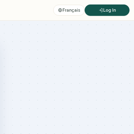
Français
Log In