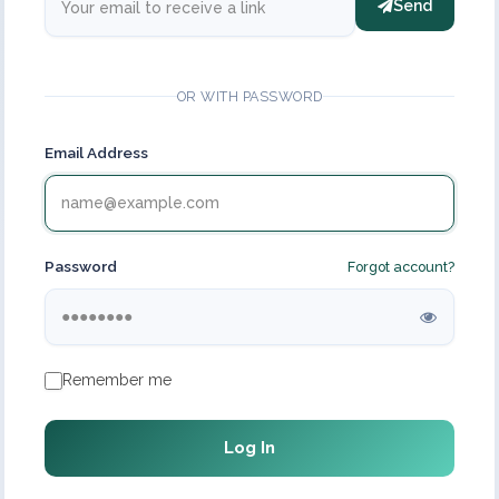
Send
OR WITH PASSWORD
Email Address
Password
Forgot account?
Remember me
Log In