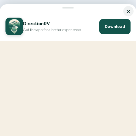
×
DirectionRV
Download
Get the app for a better experience
DirectionRV is a tool that will allow you to go on a journey to
the height of your expectations. With DirectionRV, there is no
limit for your holiday projects, excursions, ambitious journeys
and road trips.
EXPLORE
Interactive Map