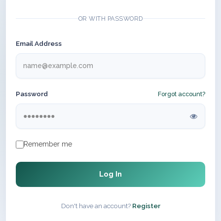
OR WITH PASSWORD
Email Address
Password
Forgot account?
Remember me
Log In
Don't have an account?
Register