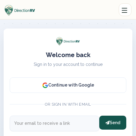
Welcome back
Sign in to your account to continue
Continue with Google
OR SIGN IN WITH EMAIL
Send