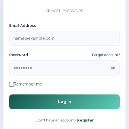
OR WITH PASSWORD
Email Address
Password
Forgot account?
Remember me
Log In
Don't have an account?
Register