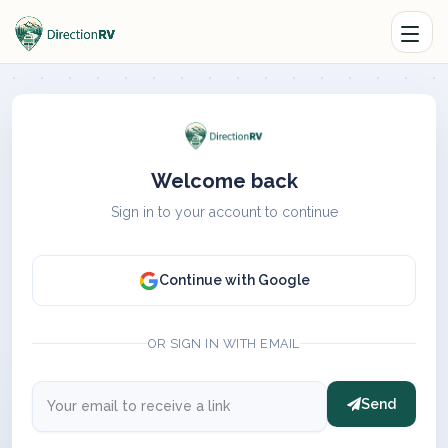
Welcome back
Sign in to your account to continue
Continue with Google
OR SIGN IN WITH EMAIL
Send