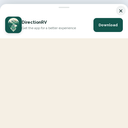
×
DirectionRV
Download
Get the app for a better experience
DirectionRV is a tool that will allow you to go on a journey to
the height of your expectations. With DirectionRV, there is no
limit for your holiday projects, excursions, ambitious journeys
and road trips.
EXPLORE
Interactive Map