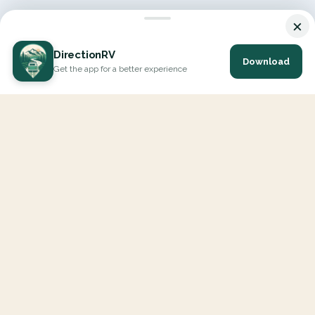
×
DirectionRV
Download
Get the app for a better experience
DirectionRV is a tool that will allow you to go on a journey to
the height of your expectations. With DirectionRV, there is no
limit for your holiday projects, excursions, ambitious journeys
and road trips.
EXPLORE
Interactive Map