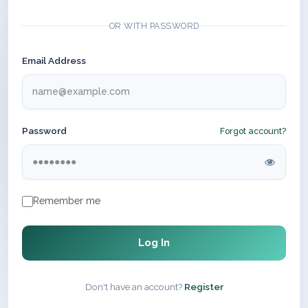
OR WITH PASSWORD
Email Address
Password
Forgot account?
Remember me
Log In
Don't have an account?
Register