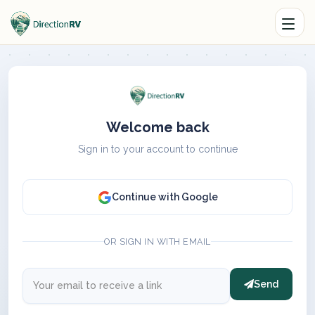
Welcome back
Sign in to your account to continue
Continue with Google
OR SIGN IN WITH EMAIL
Send