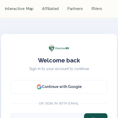
Interactive Map
Affiliated
Partners
RVers
Welcome back
Sign in to your account to continue
Continue with Google
OR SIGN IN WITH EMAIL