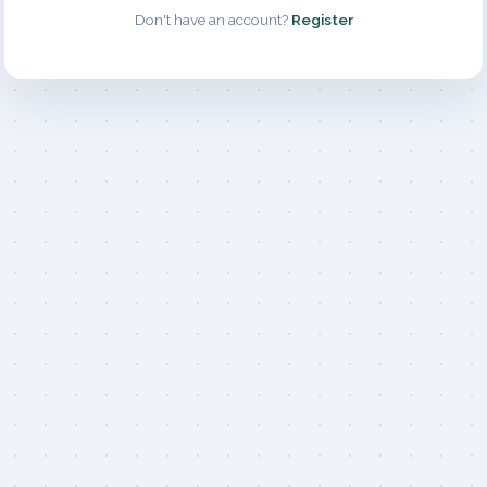
Don't have an account?
Register