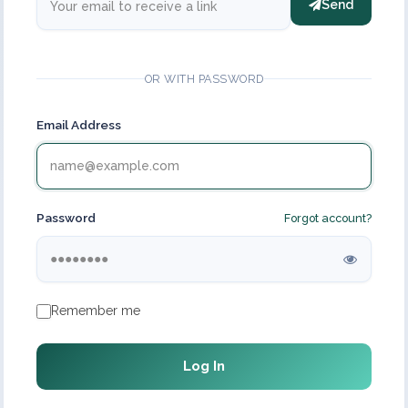
Send
OR WITH PASSWORD
Email Address
Password
Forgot account?
Remember me
Log In