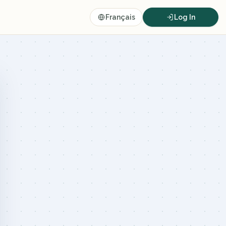
Français
Log In