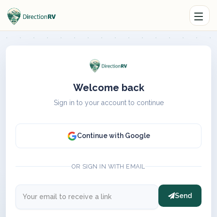
Welcome back
Sign in to your account to continue
Continue with Google
OR SIGN IN WITH EMAIL
Send