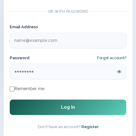
OR WITH PASSWORD
Email Address
Password
Forgot account?
Remember me
Log In
Don't have an account?
Register