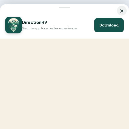
×
DirectionRV
Download
Get the app for a better experience
DirectionRV is a tool that will allow you to go on a journey to
the height of your expectations. With DirectionRV, there is no
limit for your holiday projects, excursions, ambitious journeys
and road trips.
EXPLORE
Interactive Map