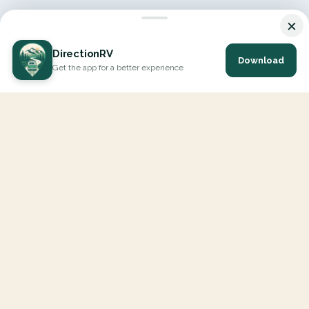
×
DirectionRV
Download
Get the app for a better experience
DirectionRV is a tool that will allow you to go on a journey to
the height of your expectations. With DirectionRV, there is no
limit for your holiday projects, excursions, ambitious journeys
and road trips.
EXPLORE
Interactive Map