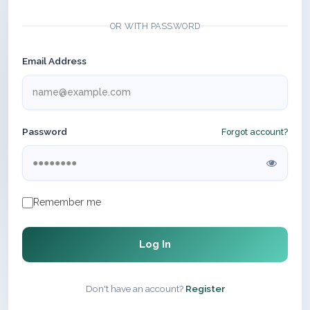
OR WITH PASSWORD
Email Address
Password
Forgot account?
Remember me
Log In
Don't have an account?
Register