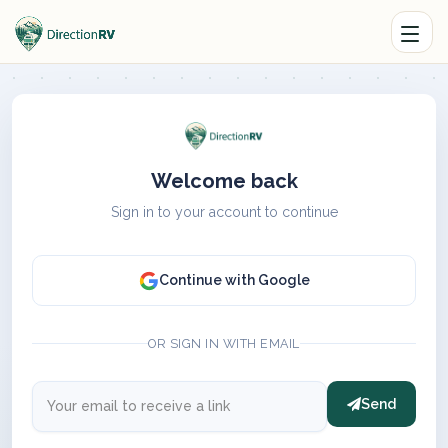
Welcome back
Sign in to your account to continue
Continue with Google
OR SIGN IN WITH EMAIL
Send