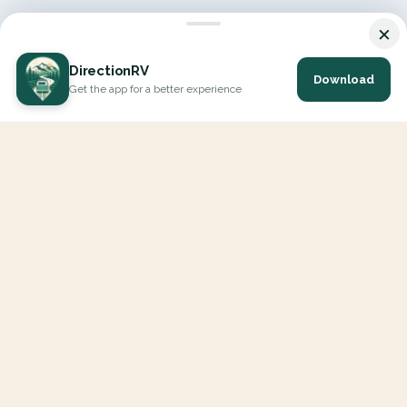
×
DirectionRV
Download
Get the app for a better experience
DirectionRV is a tool that will allow you to go on a journey to
the height of your expectations. With DirectionRV, there is no
limit for your holiday projects, excursions, ambitious journeys
and road trips.
EXPLORE
Interactive Map