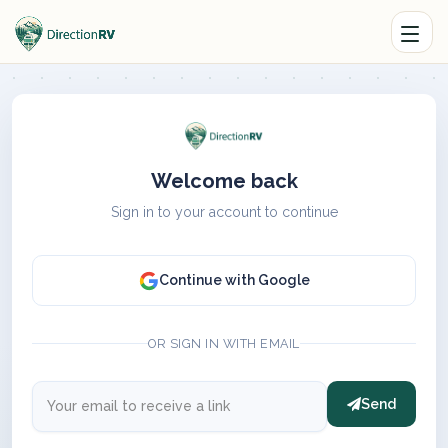
Welcome back
Sign in to your account to continue
Continue with Google
OR SIGN IN WITH EMAIL
Send