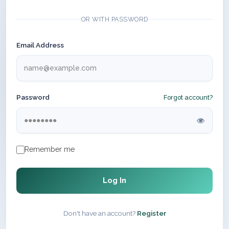
OR WITH PASSWORD
Email Address
Password
Forgot account?
Remember me
Log In
Don't have an account?
Register