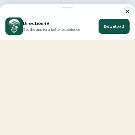
×
DirectionRV
Download
Get the app for a better experience
DirectionRV is a tool that will allow you to go on a journey to
the height of your expectations. With DirectionRV, there is no
limit for your holiday projects, excursions, ambitious journeys
and road trips.
EXPLORE
Interactive Map