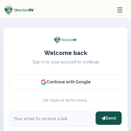
Welcome back
Sign in to your account to continue
Continue with Google
OR SIGN IN WITH EMAIL
Send