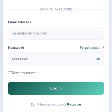
OR WITH PASSWORD
Email Address
Password
Forgot account?
Remember me
Log In
Don't have an account?
Register