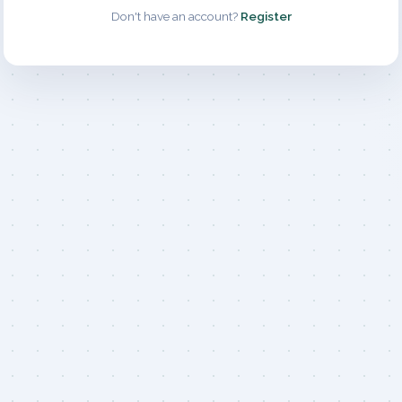
Don't have an account?
Register