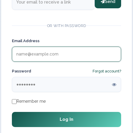
Send
OR WITH PASSWORD
Email Address
Password
Forgot account?
Remember me
Log In