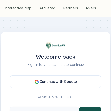
Interactive Map
Affiliated
Partners
RVers
Welcome back
Sign in to your account to continue
Continue with Google
OR SIGN IN WITH EMAIL