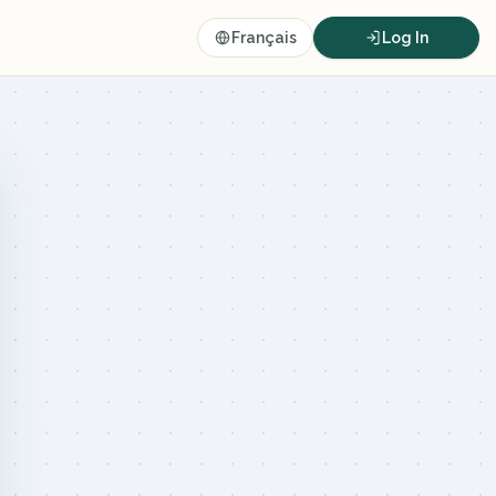
Français
Log In