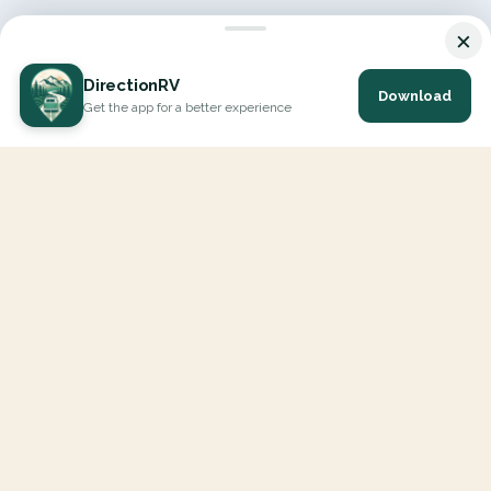
×
DirectionRV
Download
Get the app for a better experience
DirectionRV is a tool that will allow you to go on a journey to
the height of your expectations. With DirectionRV, there is no
limit for your holiday projects, excursions, ambitious journeys
and road trips.
EXPLORE
Interactive Map