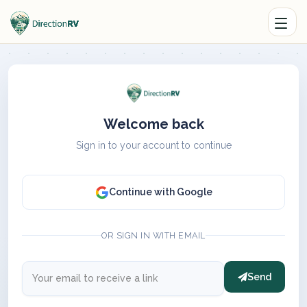
Welcome back
Sign in to your account to continue
Continue with Google
OR SIGN IN WITH EMAIL
Send