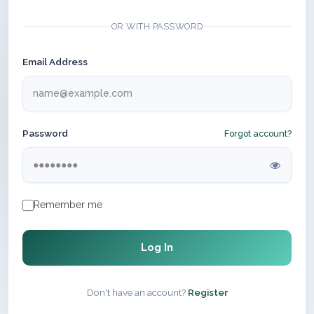
OR WITH PASSWORD
Email Address
Password
Forgot account?
Remember me
Log In
Don't have an account?
Register