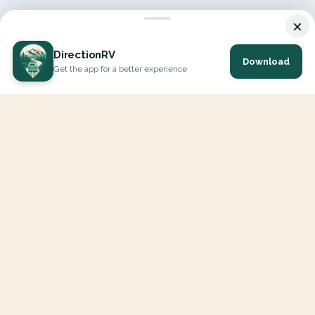
×
DirectionRV
Download
Get the app for a better experience
DirectionRV is a tool that will allow you to go on a journey to
the height of your expectations. With DirectionRV, there is no
limit for your holiday projects, excursions, ambitious journeys
and road trips.
EXPLORE
Interactive Map