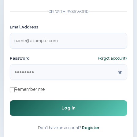
OR WITH PASSWORD
Email Address
Password
Forgot account?
Remember me
Log In
Don't have an account?
Register