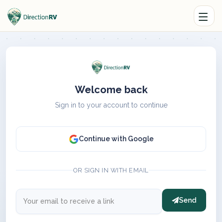
Welcome back
Sign in to your account to continue
Continue with Google
OR SIGN IN WITH EMAIL
Send