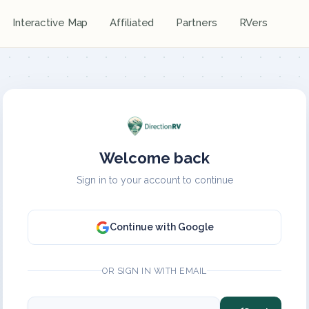
Interactive Map
Affiliated
Partners
RVers
Welcome back
Sign in to your account to continue
Continue with Google
OR SIGN IN WITH EMAIL