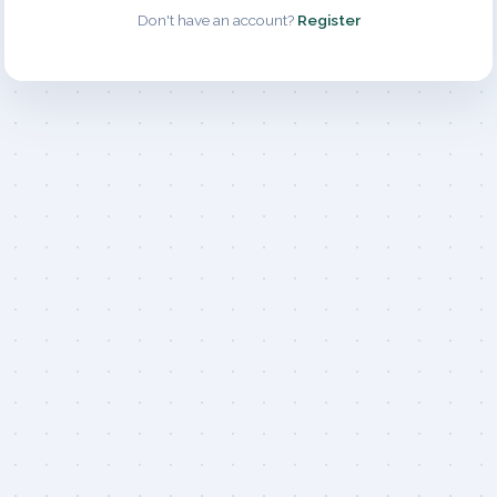
Don't have an account?
Register