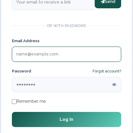
Send
OR WITH PASSWORD
Email Address
Password
Forgot account?
Remember me
Log In