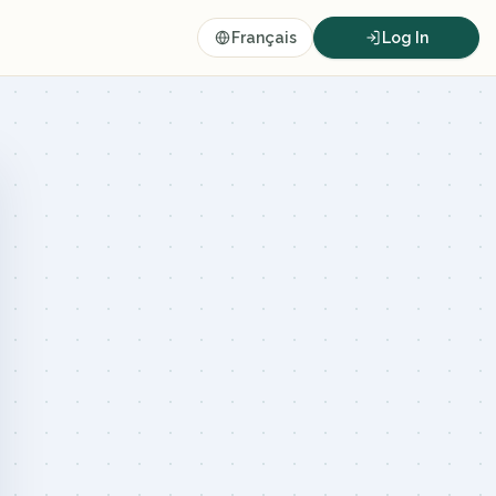
Français
Log In