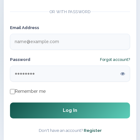
OR WITH PASSWORD
Email Address
Password
Forgot account?
Remember me
Log In
Don't have an account?
Register