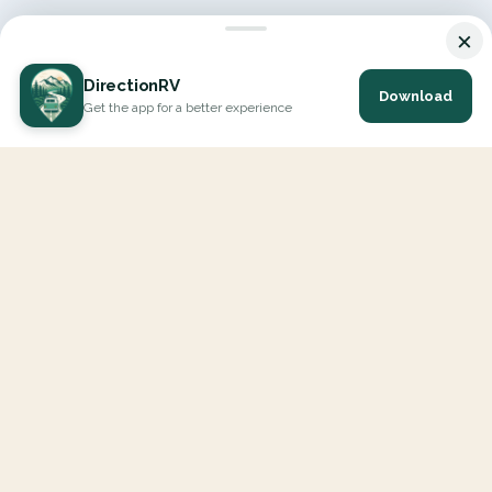
×
DirectionRV
Download
Get the app for a better experience
DirectionRV is a tool that will allow you to go on a journey to
the height of your expectations. With DirectionRV, there is no
limit for your holiday projects, excursions, ambitious journeys
and road trips.
EXPLORE
Interactive Map