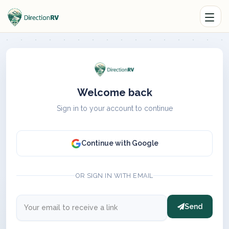
Welcome back
Sign in to your account to continue
Continue with Google
OR SIGN IN WITH EMAIL
Send