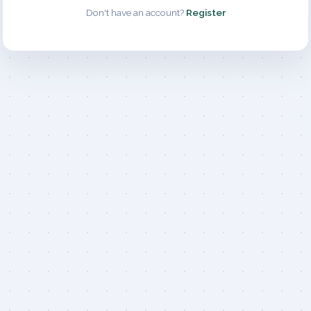
Don't have an account?
Register