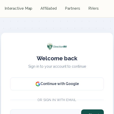
Interactive Map
Affiliated
Partners
RVers
Welcome back
Sign in to your account to continue
Continue with Google
OR SIGN IN WITH EMAIL