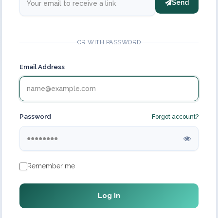
Send
OR WITH PASSWORD
Email Address
Password
Forgot account?
Remember me
Log In