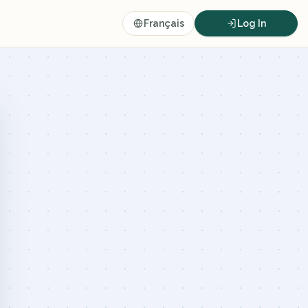
Français
Log In