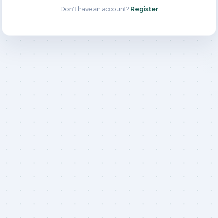
Don't have an account?
Register