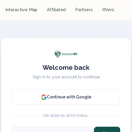
Interactive Map
Affiliated
Partners
RVers
Welcome back
Sign in to your account to continue
Continue with Google
OR SIGN IN WITH EMAIL