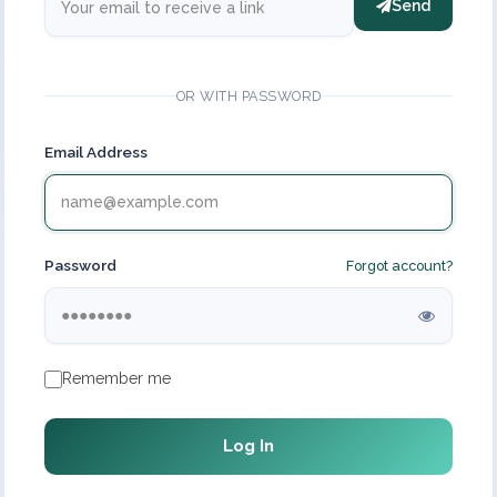
Send
OR WITH PASSWORD
Email Address
Password
Forgot account?
Remember me
Log In