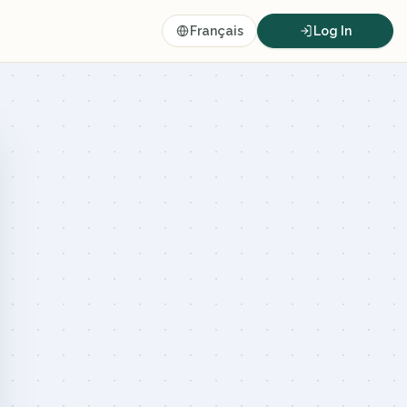
Français
Log In