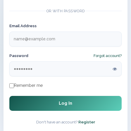
OR WITH PASSWORD
Email Address
Password
Forgot account?
Remember me
Log In
Don't have an account?
Register