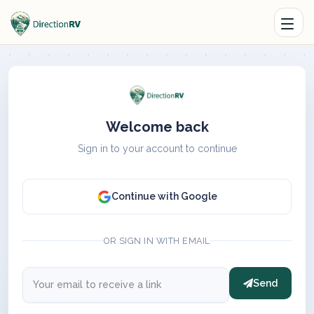
Welcome back
Sign in to your account to continue
Continue with Google
OR SIGN IN WITH EMAIL
Send