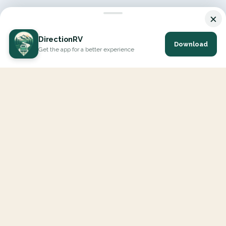
×
DirectionRV
Download
Get the app for a better experience
DirectionRV is a tool that will allow you to go on a journey to
the height of your expectations. With DirectionRV, there is no
limit for your holiday projects, excursions, ambitious journeys
and road trips.
EXPLORE
Interactive Map