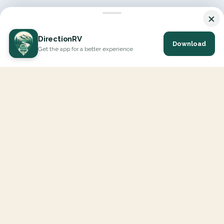
×
DirectionRV
Download
Get the app for a better experience
DirectionRV is a tool that will allow you to go on a journey to
the height of your expectations. With DirectionRV, there is no
limit for your holiday projects, excursions, ambitious journeys
and road trips.
EXPLORE
Interactive Map