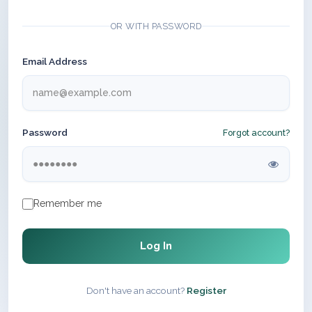
OR WITH PASSWORD
Email Address
Password
Forgot account?
Remember me
Log In
Don't have an account?
Register