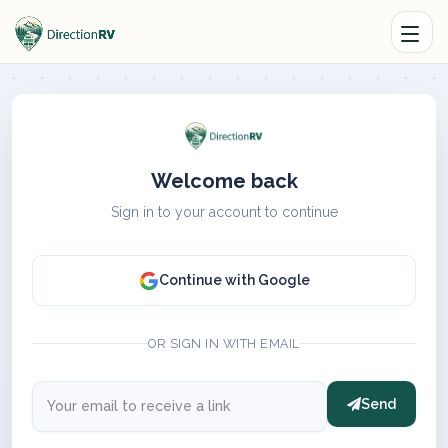
Welcome back
Sign in to your account to continue
Continue with Google
OR SIGN IN WITH EMAIL
Send