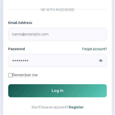
OR WITH PASSWORD
Email Address
Password
Forgot account?
Remember me
Log In
Don't have an account?
Register