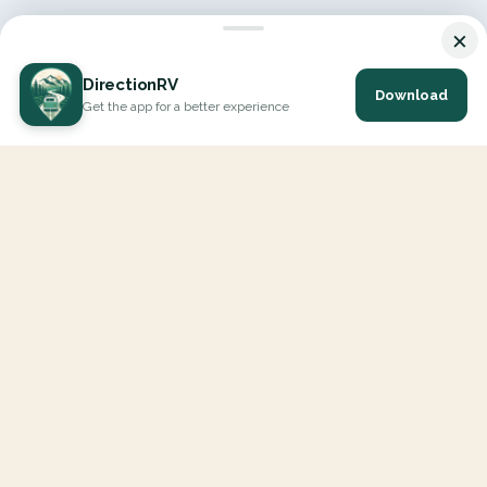
×
DirectionRV
Download
Get the app for a better experience
DirectionRV is a tool that will allow you to go on a journey to
the height of your expectations. With DirectionRV, there is no
limit for your holiday projects, excursions, ambitious journeys
and road trips.
EXPLORE
Interactive Map