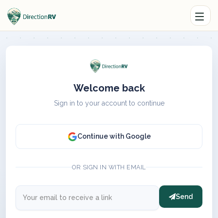
Welcome back
Sign in to your account to continue
Continue with Google
OR SIGN IN WITH EMAIL
Send